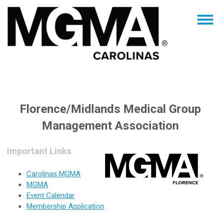
Florence/Midlands Medical Group
Management Association
Important Links
Carolinas MGMA
MGMA
Event Calendar
Membership Application