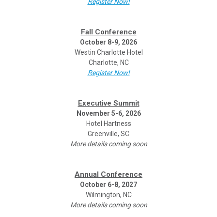
Register Now!
Fall Conference
October 8-9, 2026
Westin Charlotte Hotel
Charlotte, NC
Register Now!
Executive Summit
November 5-6, 2026
Hotel Hartness
Greenville, SC
More details coming soon
Annual Conference
October 6-8, 2027
Wilmington, NC
More details coming soon