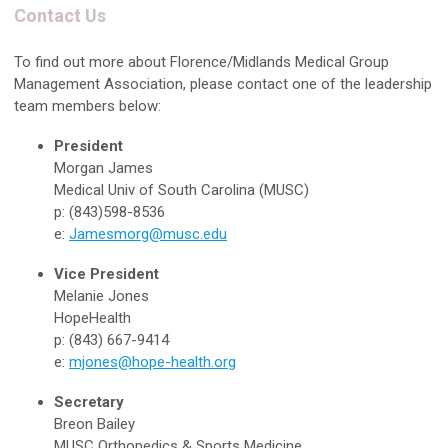
Contact Us
To find out more about Florence/Midlands Medical Group
Management Association, please contact one of the leadership
team members below:
President
Morgan James
Medical Univ of South Carolina (MUSC)
p: (843)598-8536
e:
Jamesmorg@musc.edu
Vice President
Melanie Jones
HopeHealth
p: (843) 667-9414
e:
mjones@hope-health.org
Secretary
Breon Bailey
MUSC Orthopedics & Sports Medicine