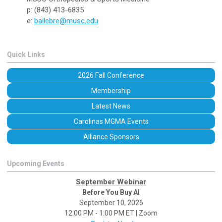
p: (843) 413-6835
e:
bailebre@musc.edu
Quick Links
2026 Fall Conference
Membership
Latest News
Carolinas MGMA Events
Alliance Sponsors
Upcoming Events
September Webinar
Before You Buy AI
September 10, 2026
12:00 PM - 1:00 PM ET | Zoom