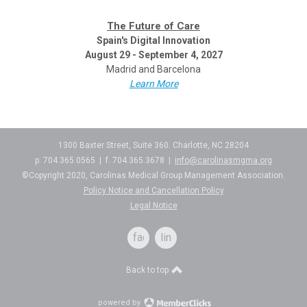
The Future of Care
Spain's Digital Innovation
August 29 - September 4, 2027
Madrid and Barcelona
Learn More
1300 Baxter Street, Suite 360. Charlotte, NC 28204
p. 704.365.0565 | f. 704.365.3678 |
info@carolinasmgma.org
©Copyright 2020, Carolinas Medical Group Management Association.
Policy Notice and Cancellation Policy
Legal Notice
facebook
linkedin
Back to top
powered by