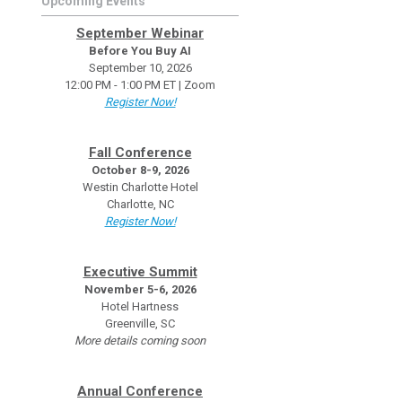
Upcoming Events
September Webinar
Before You Buy AI
September 10, 2026
12:00 PM - 1:00 PM ET | Zoom
Register Now!
Fall Conference
October 8-9, 2026
Westin Charlotte Hotel
Charlotte, NC
Register Now!
Executive Summit
November 5-6, 2026
Hotel Hartness
Greenville, SC
More details coming soon
Annual Conference