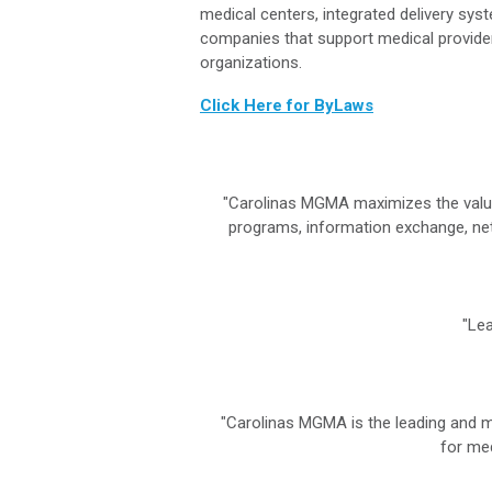
medical centers, integrated delivery sys
companies that support medical provide
organizations.
Click Here for ByLaws
"Carolinas MGMA maximizes the value
programs, information exchange, net
"Lea
"Carolinas MGMA is the leading and 
for med