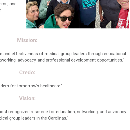
tems, and
r
Mission:
 and effectiveness of medical group leaders through educational
working, advocacy, and professional development opportunities."
Credo:
ders for tomorrow's healthcare."
Vision:
most recognized resource for education, networking, and advocacy
ical group leaders in the Carolinas."