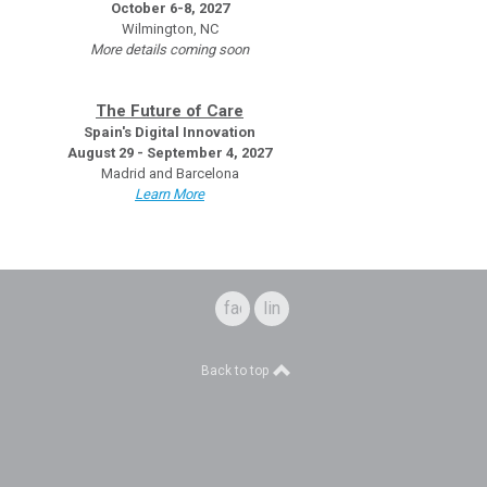
October 6-8, 2027
Wilmington, NC
More details coming soon
The Future of Care
Spain's Digital Innovation
August 29 - September 4, 2027
Madrid and Barcelona
Learn More
facebook
linkedin
Back to top