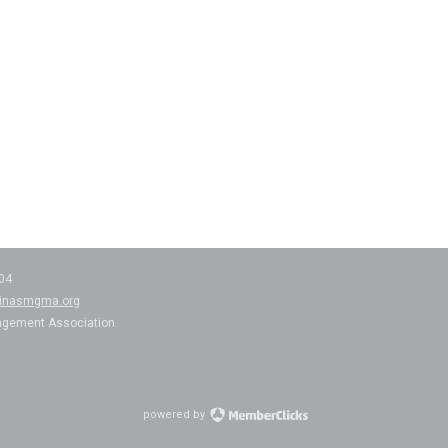
204
linasmgma.org
agement Association.
powered by