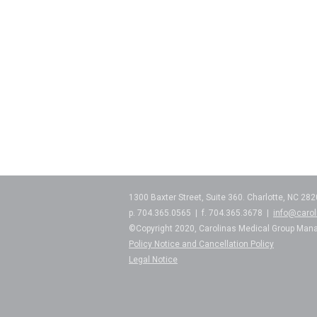
1300 Baxter Street, Suite 360. Charlotte, NC 28
p. 704.365.0565 | f. 704.365.3678 |
info@caro
©Copyright 2020, Carolinas Medical Group Man
Policy Notice and Cancellation Policy
Legal Notice