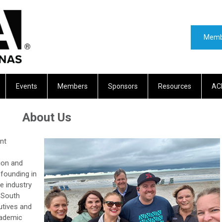
Memb
Events
Members
Sponsors
Resources
AC
About Us
nt
ion and
 founding in
e industry
 South
utives and
cademic