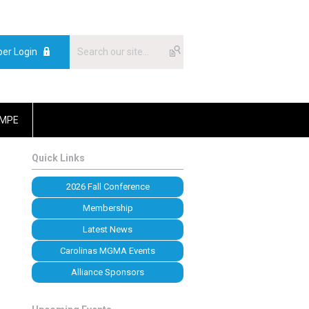
er Login
MPE
Quick Links
2026 Fall Conference
Membership
Latest News
Carolinas MGMA Events
Alliance Sponsors