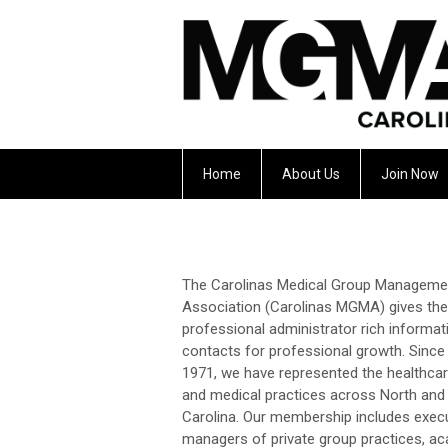
Home
About Us
Join Now
The Carolinas Medical Group Manageme
Association (Carolinas MGMA) gives the
professional administrator rich informat
contacts for professional growth. Since
1971, we have represented the healthcar
and medical practices across North and
Carolina. Our membership includes exec
managers of private group practices, a