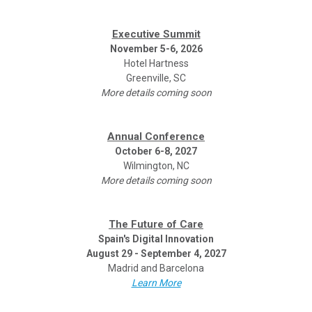
Executive Summit
November 5-6, 2026
Hotel Hartness
Greenville, SC
More details coming soon
Annual Conference
October 6-8, 2027
Wilmington, NC
More details coming soon
The Future of Care
Spain's Digital Innovation
August 29 - September 4, 2027
Madrid and Barcelona
Learn More