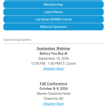
Membership
Latest News
Carolinas MGMA Events
Alliance Sponsors
Upcoming Events
September Webinar
Before You Buy AI
September 10, 2026
12:00 PM - 1:00 PM ET | Zoom
Register Now!
Fall Conference
October 8-9, 2026
Westin Charlotte Hotel
Charlotte, NC
Register Now!