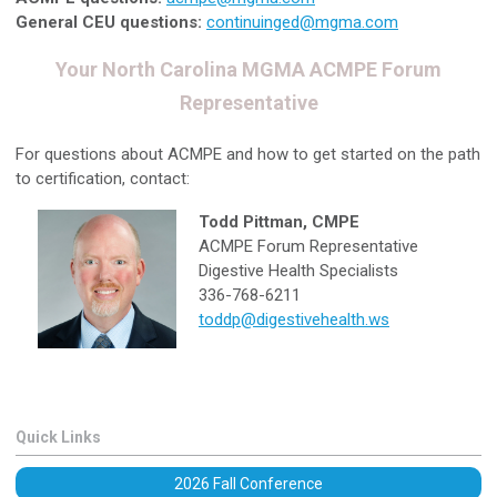
General CEU questions:
continuinged@mgma.com
Your North Carolina MGMA ACMPE Forum
Representative
For questions about ACMPE and how to get started on the path
to certification, contact:
Todd Pittman, CMPE
ACMPE Forum Representative
Digestive Health Specialists
336-768-6211
toddp@digestivehealth.ws
Quick Links
2026 Fall Conference