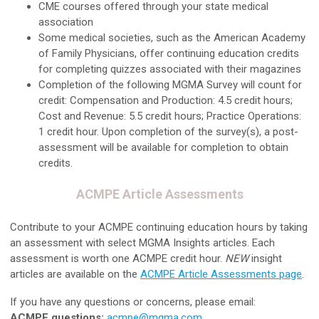
CME courses offered through your state medical
association
Some medical societies, such as the American Academy
of Family Physicians, offer continuing education credits
for completing quizzes associated with their magazines
Completion of the following MGMA Survey will count for
credit: Compensation and Production: 4.5 credit hours;
Cost and Revenue: 5.5 credit hours; Practice Operations:
1 credit hour. Upon completion of the survey(s), a post-
assessment will be available for completion to obtain
credits.
ACMPE Article Assessments
Contribute to your ACMPE continuing education hours by taking
an assessment with select MGMA Insights articles. Each
assessment is worth one ACMPE credit hour.
NEW
insight
articles are available on the
ACMPE Article Assessments page
.
If you have any questions or concerns, please email:
ACMPE questions:
acmpe@mgma.com