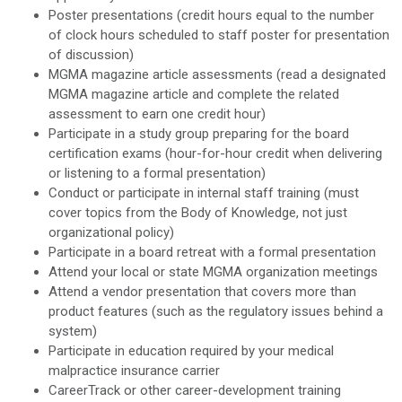
Poster presentations (credit hours equal to the number
of clock hours scheduled to staff poster for presentation
of discussion)
MGMA magazine article assessments (read a designated
MGMA magazine article and complete the related
assessment to earn one credit hour)
Participate in a study group preparing for the board
certification exams (hour-for-hour credit when delivering
or listening to a formal presentation)
Conduct or participate in internal staff training (must
cover topics from the Body of Knowledge, not just
organizational policy)
Participate in a board retreat with a formal presentation
Attend your local or state MGMA organization meetings
Attend a vendor presentation that covers more than
product features (such as the regulatory issues behind a
system)
Participate in education required by your medical
malpractice insurance carrier
CareerTrack or other career-development training