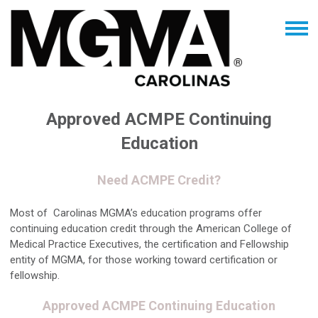
Approved ACMPE Continuing
Education
Need ACMPE Credit?
Most of Carolinas MGMA’s education programs offer
continuing education credit through the American College of
Medical Practice Executives, the certification and Fellowship
entity of MGMA, for those working toward certification or
fellowship.
Approved ACMPE Continuing Education