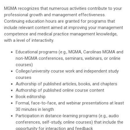
MGMA recognizes that numerous activities contribute to your
professional growth and management effectiveness.
Continuing education hours are granted for programs that
include relevant content aimed at improving your management
competence and medical practice management knowledge,
with a level of interactivity.
Educational programs (e.g., MGMA, Carolinas MGMA and
non-MGMA conferences, seminars, webinars, or online
courses)
College/university course work and independent study
courses
Authorship of published articles, books, and chapters
Authorship of published online course content
Book editorship
Formal, face-to-face, and webinar presentations at least
30 minutes in length
Participation in distance-learning programs (e.g., audio
conferences, self-study, online courses) that include the
opportunity for interaction and feedback