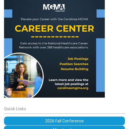
Quick Links
2026 Fall Conference