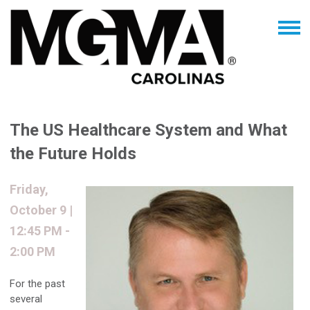
The US Healthcare System and What
the Future Holds
Friday,
October 9 |
12:45 PM -
2:00 PM
For the past
several