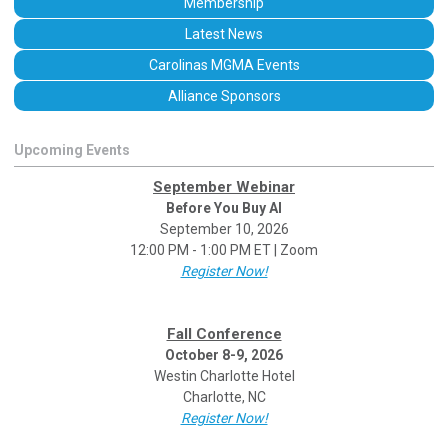
Membership
Latest News
Carolinas MGMA Events
Alliance Sponsors
Upcoming Events
September Webinar
Before You Buy AI
September 10, 2026
12:00 PM - 1:00 PM ET | Zoom
Register Now!
Fall Conference
October 8-9, 2026
Westin Charlotte Hotel
Charlotte, NC
Register Now!