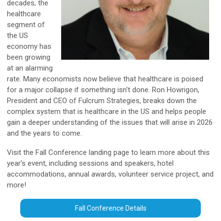
decades, the
healthcare
segment of
the US
economy has
been growing
at an alarming
rate. Many economists now believe that healthcare is poised
for a major collapse if something isn't done. Ron Howrigon,
President and CEO of Fulcrum Strategies, breaks down the
complex system that is healthcare in the US and helps people
gain a deeper understanding of the issues that will arise in 2026
and the years to come.
Visit the Fall Conference landing page to learn more about this
year's event, including sessions and speakers, hotel
accommodations, annual awards, volunteer service project, and
more!
Fall Conference Details