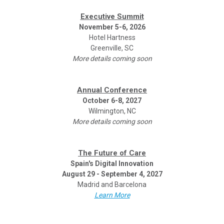
Executive Summit
November 5-6, 2026
Hotel Hartness
Greenville, SC
More details coming soon
Annual Conference
October 6-8, 2027
Wilmington, NC
More details coming soon
The Future of Care
Spain's Digital Innovation
August 29 - September 4, 2027
Madrid and Barcelona
Learn More