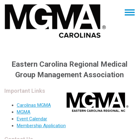
Eastern Carolina Regional Medical
Group Management Association
Important Links
Carolinas MGMA
MGMA
Event Calendar
Membership Application