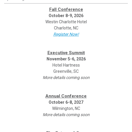
Fall Conference
October 8-9, 2026
Westin Charlotte Hotel
Charlotte, NC
Register Now!
Executive Summit
November 5-6, 2026
Hotel Hartness
Greenville, SC
More details coming soon
Annual Conference
October 6-8, 2027
Wilmington, NC
More details coming soon