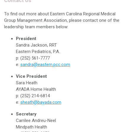
Contact Us
To find out more about Eastern Carolina Regional Medical
Group Management Association, please contact one of the
leadership team members below:
President
Sandra Jackson, RRT
Eastern Pediatrics, P.A.
p: (252) 561-7777
e:
sandra@eastern.pcc.com
Vice President
Sara Heath
AYADA Home Health
p: (252) 214-6814
e:
sheath@bayada.com
Secretary
Carrilee Andreu-Neel
Mindpath Health