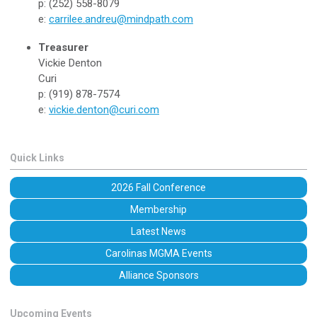
p: (252) 558-8079
e:
carrilee.andreu@mindpath.com
Treasurer
Vickie Denton
Curi
p: (919) 878-7574
e:
vickie.denton@curi.com
Quick Links
2026 Fall Conference
Membership
Latest News
Carolinas MGMA Events
Alliance Sponsors
Upcoming Events