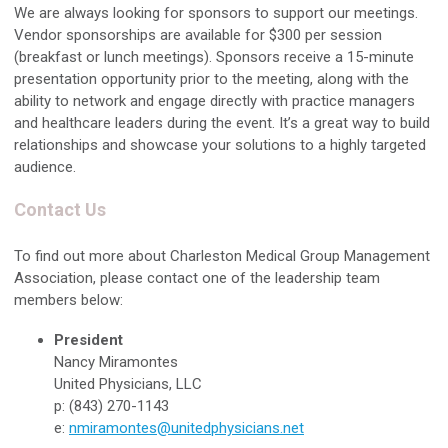
We are always looking for sponsors to support our meetings.
Vendor sponsorships are available for $300 per session
(breakfast or lunch meetings). Sponsors receive a 15-minute
presentation opportunity prior to the meeting, along with the
ability to network and engage directly with practice managers
and healthcare leaders during the event. It’s a great way to build
relationships and showcase your solutions to a highly targeted
audience.
Contact Us
To find out more about Charleston Medical Group Management
Association, please contact one of the leadership team
members below:
President
Nancy Miramontes
United Physicians, LLC
p: (843) 270-1143
e:
nmiramontes@unitedphysicians.net