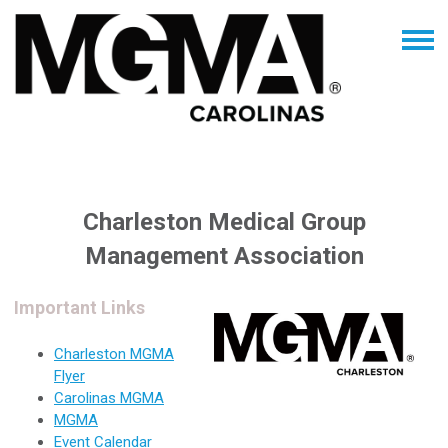
Charleston Medical Group
Management Association
Important Links
Charleston MGMA
Flyer
Carolinas MGMA
MGMA
Event Calendar