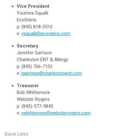
Vice President
Youmna Squalli
EcoSteris
p: (843) 818-3510
e:
ysqualli@ecosteris.com
Secretary
Jennifer Garrison
Charleston ENT & Allergy
p: (843) 766-7103
e:
jgarrison@charlestonent.com
Treasurer
Bob Whittemore
Webster Rogers
p: (843)-577-5843
e:
rwhittemore@websterrogers.com
Quick Links