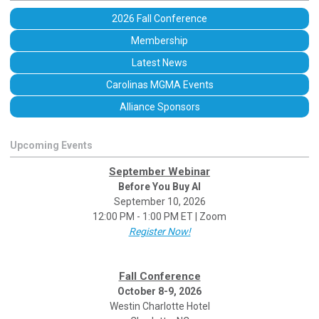
2026 Fall Conference
Membership
Latest News
Carolinas MGMA Events
Alliance Sponsors
Upcoming Events
September Webinar
Before You Buy AI
September 10, 2026
12:00 PM - 1:00 PM ET | Zoom
Register Now!
Fall Conference
October 8-9, 2026
Westin Charlotte Hotel