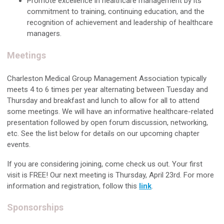
Promote excellence in healthcare management by its
commitment to training, continuing education, and the
recognition of achievement and leadership of healthcare
managers.
Meetings
Charleston Medical Group Management Association typically
meets 4 to 6 times per year alternating between Tuesday and
Thursday and breakfast and lunch to allow for all to attend
some meetings. We will have an informative healthcare-related
presentation followed by open forum discussion, networking,
etc. See the list below for details on our upcoming chapter
events.
If you are considering joining, come check us out.
Your first
visit is FREE! Our next meeting is Thursday, April 23rd. For more
information and registration, follow this
link
.
Sponsorships