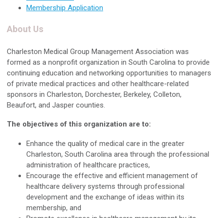
Membership Application
About Us
Charleston Medical Group Management Association was
formed as a nonprofit organization in South Carolina to provide
continuing education and networking opportunities to managers
of private medical practices and other healthcare-related
sponsors in Charleston, Dorchester, Berkeley, Colleton,
Beaufort, and Jasper counties.
The objectives of this organization are to:
Enhance the quality of medical care in the greater
Charleston, South Carolina area through the professional
administration of healthcare practices,
Encourage the effective and efficient management of
healthcare delivery systems through professional
development and the exchange of ideas within its
membership, and