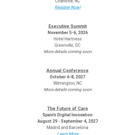
Charlotte, NC
Register Now!
Executive Summit
November 5-6, 2026
Hotel Hartness
Greenville, SC
More details coming soon
Annual Conference
October 6-8, 2027
Wilmington, NC
More details coming soon
The Future of Care
Spain's Digital Innovation
August 29 - September 4, 2027
Madrid and Barcelona
Learn More