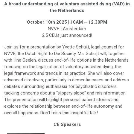
A broad understanding of voluntary assisted dying (VAD) in
the Netherlands
October 10th 2025 | 10AM – 12.30PM
NVVE | Amsterdam
2.5 CEUs just announced!
Join us for a presentation by Yvette Schuijt, legal counsel for
NVVE, the Dutch Right to Die Society. Ms. Schuijt will, together
with Iline Ceelen, discuss end-of-life options in the Netherlands,
focusing on the legalization of voluntary assisted dying, the
legal framework and trends in its practice. She will also cover
advanced directives, particularly in dementia cases and address
debates surrounding euthanasia for psychiatric disorders,
tackling concerns about a “slippery slope” and misinformation.
The presentation will highlight personal patient stories and
explores the relationship between end-of-life autonomy and
overall happiness. Don't miss this insightful talk!
CE Speakers