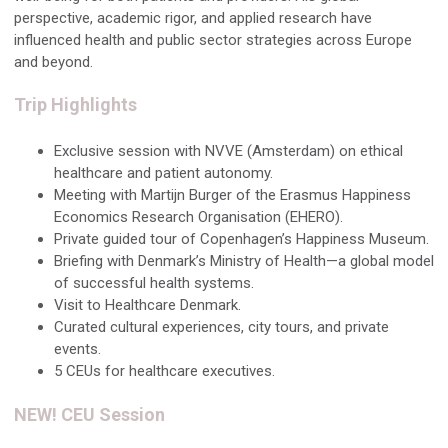
perspective, academic rigor, and applied research have
influenced health and public sector strategies across Europe
and beyond.
Trip Highlights
Exclusive session with NVVE (Amsterdam) on ethical
healthcare and patient autonomy.
Meeting with Martijn Burger of the Erasmus Happiness
Economics Research Organisation (EHERO).
Private guided tour of Copenhagen’s Happiness Museum.
Briefing with Denmark’s Ministry of Health—a global model
of successful health systems.
Visit to Healthcare Denmark.
Curated cultural experiences, city tours, and private
events.
5 CEUs for healthcare executives.
NEW! CEU Session