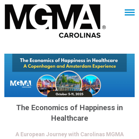
The Economics of Happiness in
Healthcare
A European Journey with Carolinas MGMA