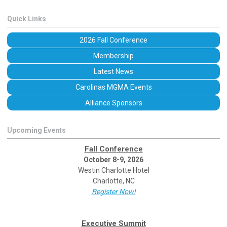
Quick Links
2026 Fall Conference
Membership
Latest News
Carolinas MGMA Events
Alliance Sponsors
Upcoming Events
Fall Conference
October 8-9, 2026
Westin Charlotte Hotel
Charlotte, NC
Register Now!
Executive Summit