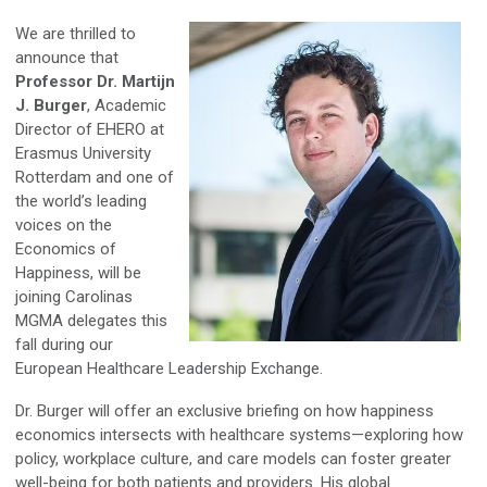
We are thrilled to
announce that
Professor Dr. Martijn
J. Burger
, Academic
Director of EHERO at
Erasmus University
Rotterdam and one of
the world’s leading
voices on the
Economics of
Happiness, will be
joining Carolinas
MGMA delegates this
fall during our
European Healthcare Leadership Exchange.
Dr. Burger will offer an exclusive briefing on how happiness
economics intersects with healthcare systems—exploring how
policy, workplace culture, and care models can foster greater
well-being for both patients and providers. His global