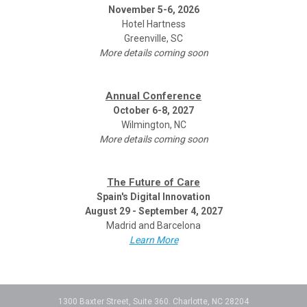
November 5-6, 2026
Hotel Hartness
Greenville, SC
More details coming soon
Annual Conference
October 6-8, 2027
Wilmington, NC
More details coming soon
The Future of Care
Spain's Digital Innovation
August 29 - September 4, 2027
Madrid and Barcelona
Learn More
1300 Baxter Street, Suite 360. Charlotte, NC 28204