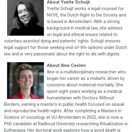
About Yvette Schuijt
Yvette Schuijt works a legal-counsel for
NVVE, the Dutch Right to Die Society and
is based in Amsterdam. With a strong
background in medical law, she advises
on legal and ethical issues related to
voluntary assisted dying and patients' rights. Schuijt ensures
legal support for those seeking end-of-life options under Dutch
law and is very passionate about the right to die with dignity.
About Iline Ceelen
Iline is a multidisciplinary researcher who
began her career as a midwife, driven by
concerns about maternal mortality. She
spent eight years working as a medical
humanitarian with Doctors Without
Borders, earning a master's in public health focused on sexual
and reproductive health rights. After completing a Masters in
Science of sociology at VU Amsterdam in 2022, she is now a
PhD candidate at Radboud University researching Ritualization in
Euthanasia. Her doctoral work explores how a good death is