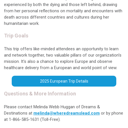
experienced by both the dying and those left behind, drawing
from her personal reflections on mortality and encounters with
death across different countries and cultures during her
humanitarian work.
Trip Goals
This trip offers like-minded attendees an opportunity to learn
and network together, two valuable pillars of our organization's
mission. It's also a chance to explore Europe and observe
healthcare delivery from a European and world point of view.
2025 European Trip Details
Questions & More Information
Please contact Melinda Webb Huggan of Dreams &
Destinations at
melinda@wheredreamslead.com
or by phone
at 1-866-585-1631 (Toll-Free).