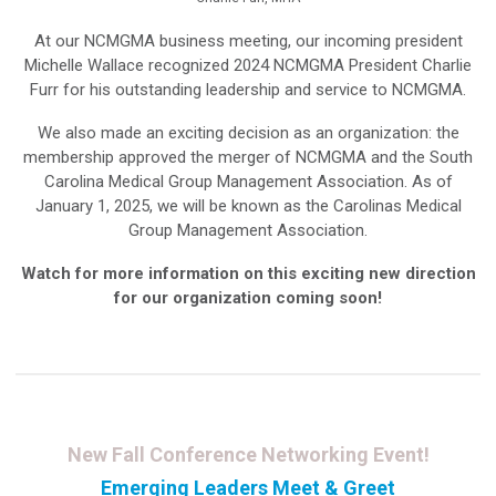
At our NCMGMA business meeting, our incoming president
Michelle Wallace recognized 2024 NCMGMA President Charlie
Furr for his outstanding leadership and service to NCMGMA.
We also made an exciting decision as an organization: the
membership approved the merger of NCMGMA and the South
Carolina Medical Group Management Association. As of
January 1, 2025, we will be known as the Carolinas Medical
Group Management Association.
Watch for more information on this exciting new direction
for our organization coming soon!
New Fall Conference Networking Event!
Emerging Leaders Meet & Greet