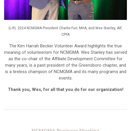
(L-R): 2024 NCMGMA President Charlie Furr, MHA, and Wes Stanley, AIF,
CPFA
The Kim Harrah Becker Volunteer Award highlights the true
meaning of volunteerism for NCMGMA. Wes Stanley has served
as the co-chair of the Affiliate Development Committee for
many years, is a past president of the Greensboro chapter, and
is a tireless champion of NCMGMA and its many programs and
events.
Thank you, Wes, for all that you do for our organization!
NCMGMA Business Meeting