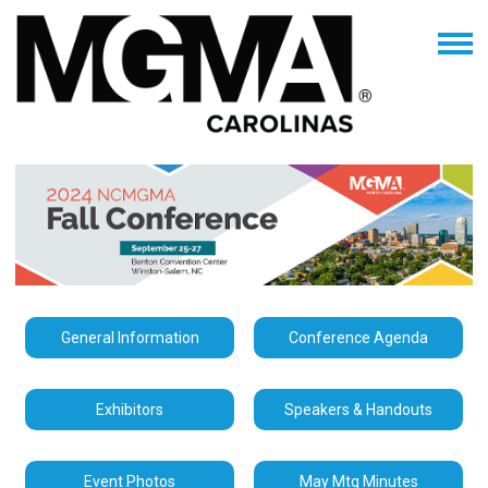
General Information
Conference Agenda
Exhibitors
Speakers & Handouts
Event Photos
May Mtg Minutes