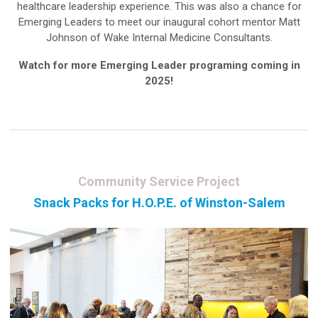
healthcare leadership experience. This was also a chance for
Emerging Leaders to meet our inaugural cohort mentor Matt
Johnson of Wake Internal Medicine Consultants.
Watch for more Emerging Leader programing coming in
2025!
Community Service Project
Snack Packs for H.O.P.E. of Winston-Salem