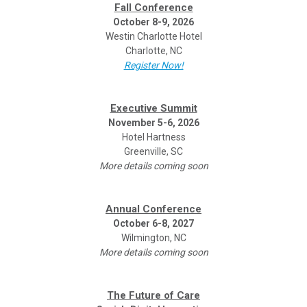
Fall Conference
October 8-9, 2026
Westin Charlotte Hotel
Charlotte, NC
Register Now!
Executive Summit
November 5-6, 2026
Hotel Hartness
Greenville, SC
More details coming soon
Annual Conference
October 6-8, 2027
Wilmington, NC
More details coming soon
The Future of Care