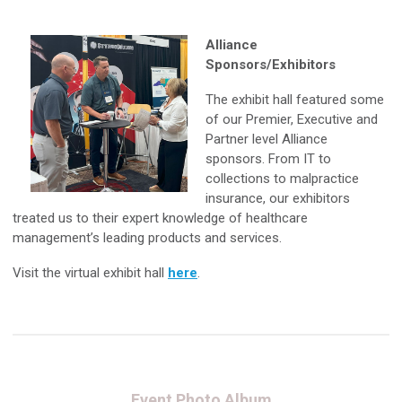
Alliance
Sponsors/Exhibitors
The exhibit hall featured some
of our Premier, Executive and
Partner level Alliance
sponsors. From IT to
collections to malpractice
insurance, our exhibitors
treated us to their expert knowledge of healthcare
management’s leading products and services.
Visit the virtual exhibit hall
here
.
Event Photo Album