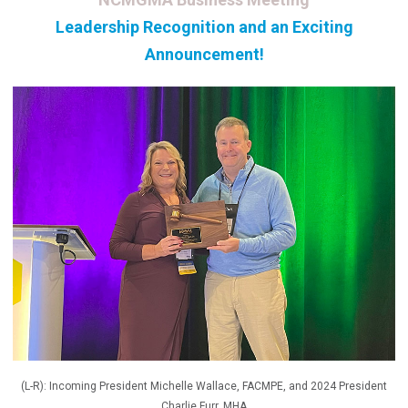
Leadership Recognition and an Exciting
Announcement!
(L-R): Incoming President Michelle Wallace, FACMPE, and 2024 President
Charlie Furr, MHA