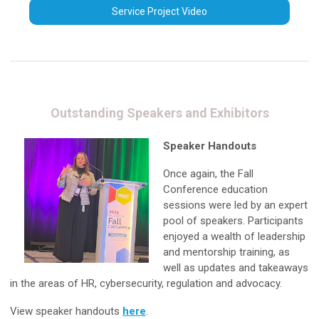
Service Project Video
Outstanding Speakers and Exhibitors
Speaker Handouts
Once again, the Fall
Conference education
sessions were led by an expert
pool of speakers. Participants
enjoyed a wealth of leadership
and mentorship training, as
well as updates and takeaways
in the areas of HR, cybersecurity, regulation and advocacy.
View speaker handouts
here
.