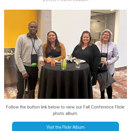
Follow the button link below to view our Fall Conference Flickr
photo album.
Visit the Flickr Album