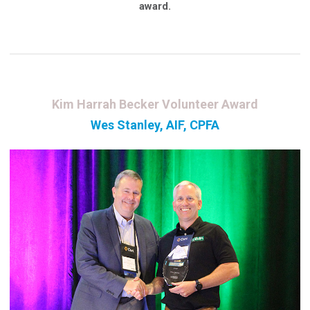
award.
Kim Harrah Becker Volunteer Award
Wes Stanley, AIF, CPFA