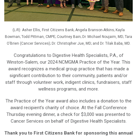
(L-R): Asher Ellis, First Citizens Bank; Angela Branson-Atkins; Kayla
Bowman; Todd Pittman, CMPE; Courtney Bain; Dr. Michael Noujaim, MD; Tara
O’Brien (Cancer Services); Dr. Christopher Jue, MD; and Dr. Tilak Baba, MD.
Congratulations to Digestive Health Specialists, P.A., of
Winston-Salem, our 2024 NCMGMA Practice of the Year. This
award recognizes a medical group practice that has made a
significant contribution to their community, patients and/or
staff through volunteer work, indigent clinics, fundraisers, staff
wellness programs, and more.
The Practice of the Year award also includes a donation to the
award recipient’s charity of choice. At the Fall Conference
Thursday evening dinner, a check for $3,000 was presented to
Cancer Services on behalf of Digestive Health Specialists.
Thank you to First Citizens Bank for sponsoring this annual