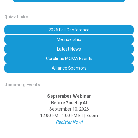
Quick Links
2026 Fall Conference
Membership
Latest News
Carolinas MGMA Events
Alliance Sponsors
Upcoming Events
September Webinar
Before You Buy AI
September 10, 2026
12:00 PM - 1:00 PM ET | Zoom
Register Now!