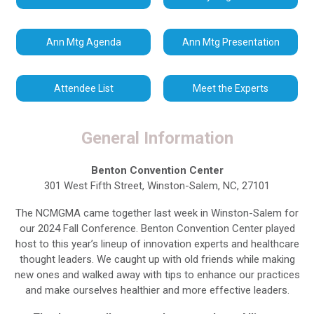
Ann Mtg Agenda
Ann Mtg Presentation
Attendee List
Meet the Experts
General Information
Benton Convention Center
301 West Fifth Street, Winston-Salem, NC, 27101
The NCMGMA came together last week in Winston-Salem for
our 2024 Fall Conference. Benton Convention Center played
host to this year’s lineup of innovation experts and healthcare
thought leaders. We caught up with old friends while making
new ones and walked away with tips to enhance our practices
and make ourselves healthier and more effective leaders.