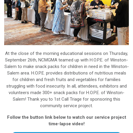
At the close of the morning educational sessions on Thursday,
September 26th, NCMGMA teamed up with H.O.P.E. of Winston-
Salem to make snack packs for children in need in the Winston-
Salem area. H.O.P.E. provides distributions of nutritious meals
for children and fresh fruits and vegetables for families
struggling with food insecurity. In all, attendees, exhibitors and
volunteers made 300+ snack packs for H.O.P.E. of Winston-
Salem! Thank you to 1st Call Triage for sponsoring this
community service project.
Follow the button link below to watch our service project
time-lapse video!