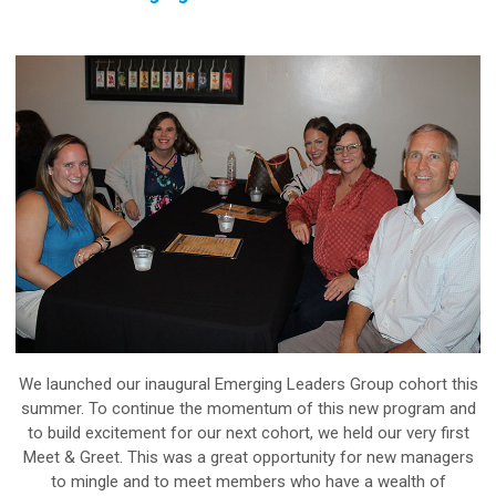
We launched our inaugural Emerging Leaders Group cohort this
summer. To continue the momentum of this new program and
to build excitement for our next cohort, we held our very first
Meet & Greet. This was a great opportunity for new managers
to mingle and to meet members who have a wealth of