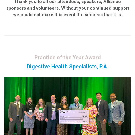
Thank you to all our attendees, speakers, Alliance
sponsors and volunteers. Without your continued support
we could not make this event the success that it is.
Practice of the Year Award
Digestive Health Specialists, P.A.